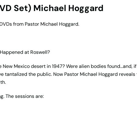
DVD Set) Michael Hoggard
g DVDs from Pastor Michael Hoggard.
 Happened at Roswell?
the New Mexico desert in 1947? Were alien bodies found…and, i
e tantalized the public. Now Pastor Michael Hoggard reveals t
th.
g. The sessions are: