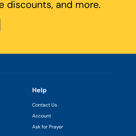
e discounts, and more.
Help
Contact Us
Account
Ask for Prayer