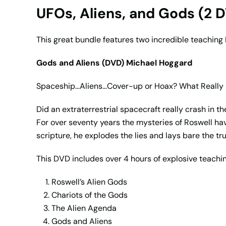
UFOs, Aliens, and Gods (2 
This great bundle features two incredible teachin
Gods and Aliens (DVD) Michael Hoggard
Spaceship…Aliens…Cover-up or Hoax? What Really
Did an extraterrestrial spacecraft really crash in 
For over seventy years the mysteries of Roswell hav
scripture, he explodes the lies and lays bare the tru
This DVD includes over 4 hours of explosive teachin
Roswell’s Alien Gods
Chariots of the Gods
The Alien Agenda
Gods and Aliens