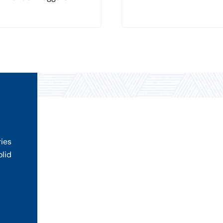
ries
olid