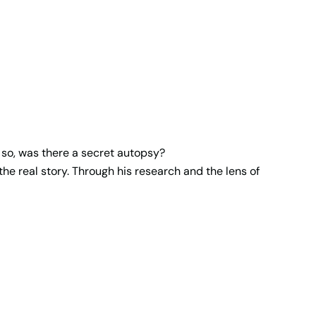
f so, was there a secret autopsy?
he real story. Through his research and the lens of