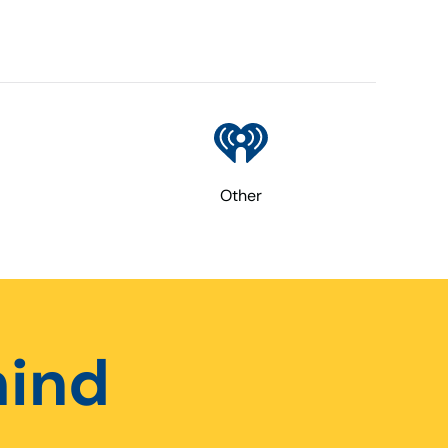
Other
hind