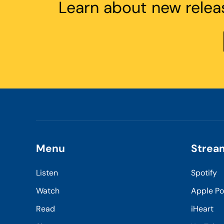
Learn about new relea
Menu
Strea
Listen
Spotify
Watch
Apple P
Read
iHeart