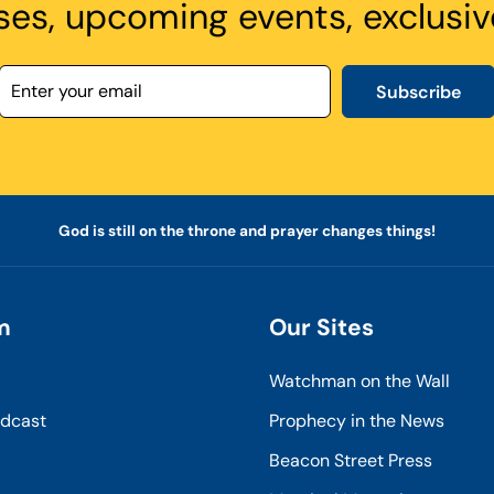
ses, upcoming events, exclusiv
Subscribe
God is still on the throne and prayer changes things!
m
Our Sites
Watchman on the Wall
odcast
Prophecy in the News
Beacon Street Press