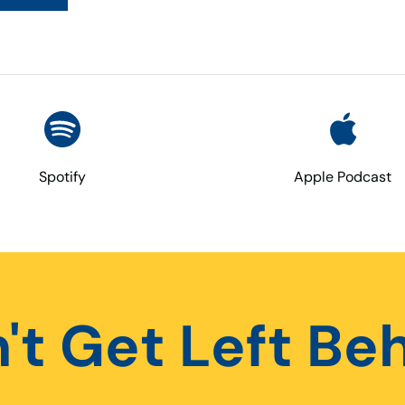
Spotify
Apple Podcast
't Get Left Be