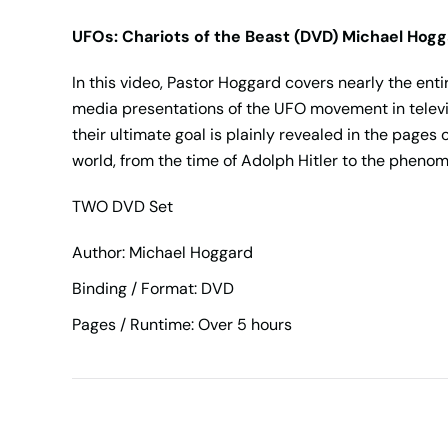
UFOs: Chariots of the Beast (DVD) Michael Hog
In this video, Pastor Hoggard covers nearly the enti
media presentations of the UFO movement in televis
their ultimate goal is plainly revealed in the pages 
world, from the time of Adolph Hitler to the pheno
TWO DVD Set
Author: Michael Hoggard
Binding / Format: DVD
Pages / Runtime: Over 5 hours