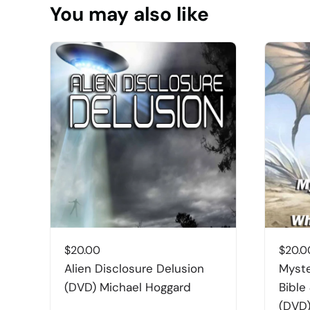
You may also like
$
20.00
$
20.0
Alien Disclosure Delusion
Myste
(DVD) Michael Hoggard
Bible
(DVD)