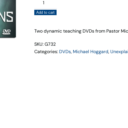
UFOs,
Aliens,
Add to cart
and
Gods
(2
Two dynamic teaching DVDs from Pastor Mic
DVD
SKU: G732
Set)
Categories:
DVDs
,
Michael Hoggard
,
Unexpla
Michael
Hoggard
quantity