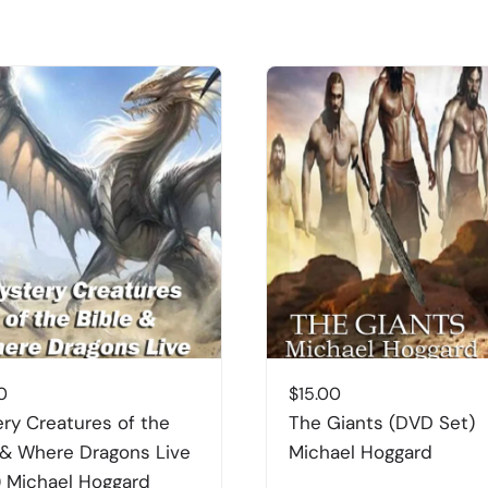
0
$
15.00
ry Creatures of the
The Giants (DVD Set)
 & Where Dragons Live
Michael Hoggard
 Michael Hoggard