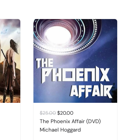
Original
Current
$
25.00
$
20.00
$
price
price
The Phoenix Affair (DVD)
G
was:
is:
Michael Hoggard
M
$25.00.
$20.00.