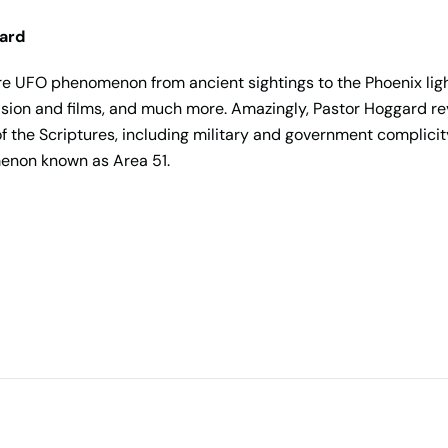
gard
re UFO phenomenon from ancient sightings to the Phoenix lights
ion and films, and much more. Amazingly, Pastor Hoggard reve
of the Scriptures, including military and government complicity
menon known as Area 51.