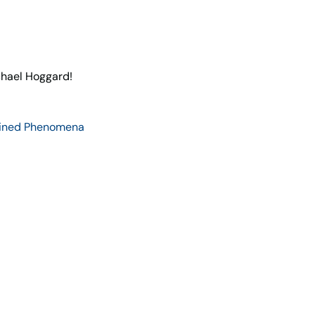
hael Hoggard!
ined Phenomena