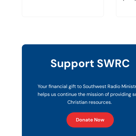
Support SWRC
Your financial gift to Southwest Radio Minist
helps us continue the mission of providing s
Christian resources.
Donate Now