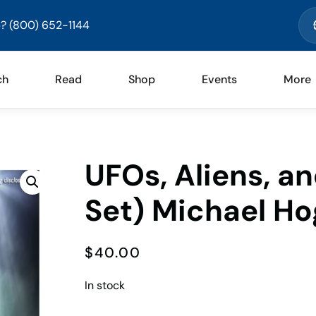
? (800) 652-1144
ch
Read
Shop
Events
More
UFOs, Aliens, a
Set) Michael H
$
40.00
In stock