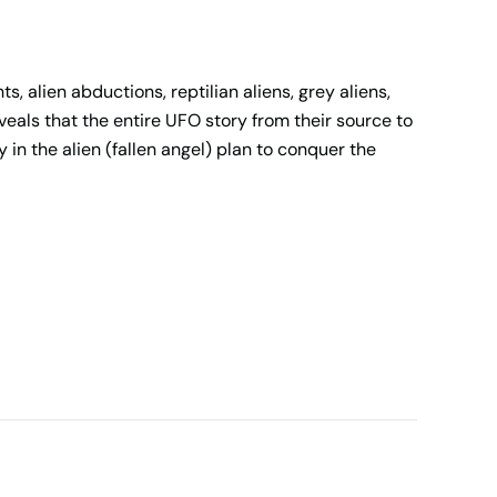
, alien abductions, reptilian aliens, grey aliens,
als that the entire UFO story from their source to
 in the alien (fallen angel) plan to conquer the