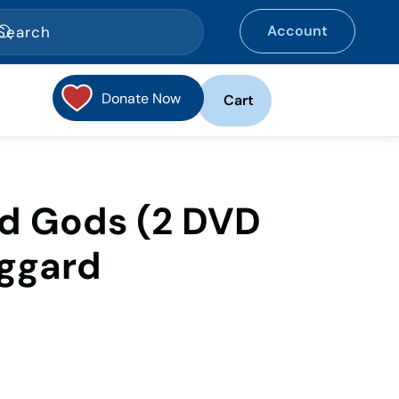
Account
Donate Now
Cart
nd Gods (2 DVD
oggard