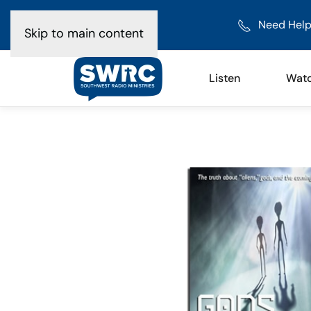
Need Help
Skip to main content
Listen
Wat