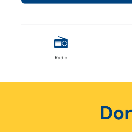
Radio
Don