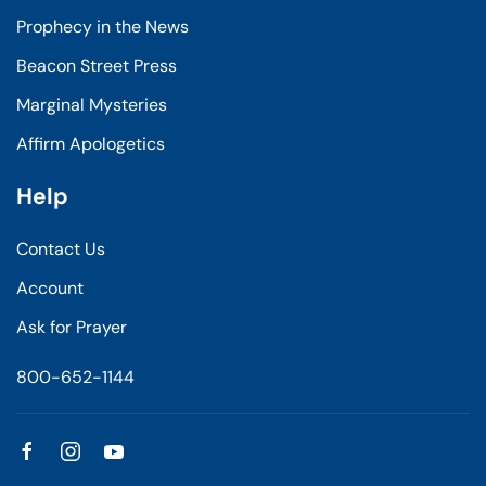
Prophecy in the News
Beacon Street Press
Marginal Mysteries
Affirm Apologetics
Help
Contact Us
Account
Ask for Prayer
800-652-1144