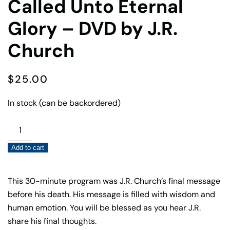
Called Unto Eternal
Glory – DVD by J.R.
Church
$
25.00
In stock (can be backordered)
Called
Unto
Add to cart
Eternal
Glory
–
This 30-minute program was J.R. Church’s final message
DVD
before his death. His message is filled with wisdom and
by
human emotion. You will be blessed as you hear J.R.
J.R.
share his final thoughts.