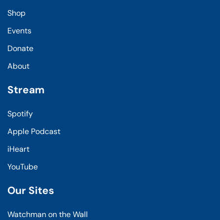
Shop
Events
Donate
About
Stream
Spotify
Apple Podcast
iHeart
YouTube
Our Sites
Watchman on the Wall