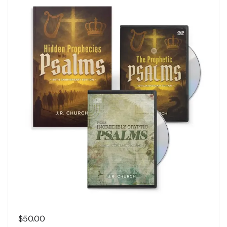
$
50.00