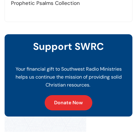
Prophetic Psalms Collection
Support SWRC
Your financial gift to Southwest Radio Ministries
helps us continue the mission of providing solid
Christian resources.
Donate Now