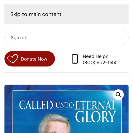
Cart
Skip to main content
Need Help?
Donate Now
(800) 652-1144