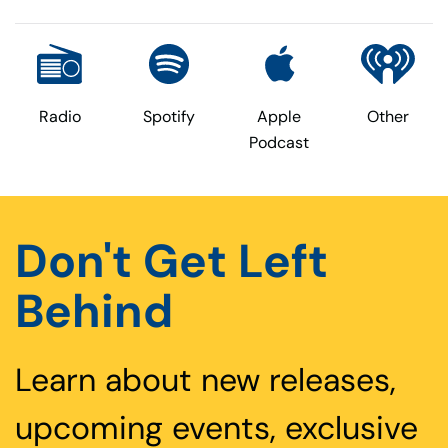
Radio
Spotify
Apple
Other
Podcast
Don't Get Left
Behind
Learn about new releases,
upcoming events, exclusive