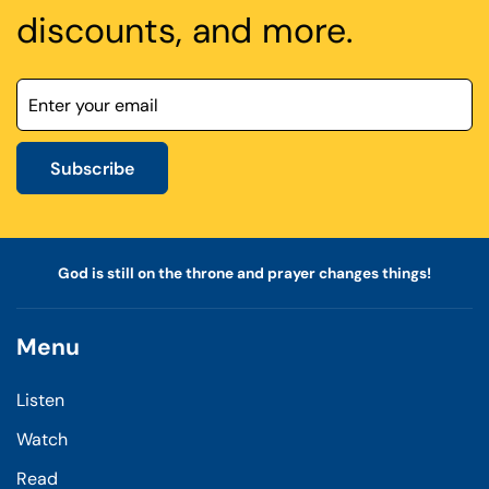
discounts, and more.
Subscribe
God is still on the throne and prayer changes things!
Menu
Listen
Watch
Read