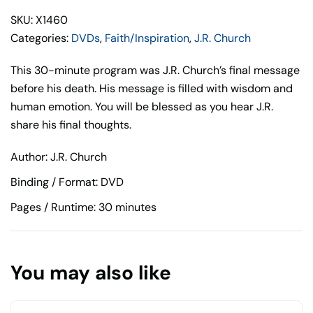
Church
SKU: X1460
quantity
Categories:
DVDs
,
Faith/Inspiration
,
J.R. Church
This 30-minute program was J.R. Church’s final message
before his death. His message is filled with wisdom and
human emotion. You will be blessed as you hear J.R.
share his final thoughts.
Author: J.R. Church
Binding / Format: DVD
Pages / Runtime: 30 minutes
You may also like