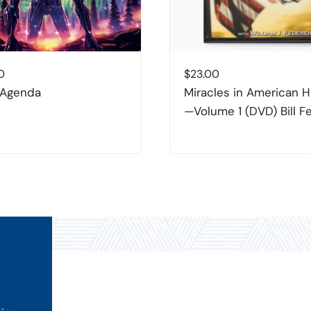
0
$
23.00
 Agenda
Miracles in American H
—Volume 1 (DVD) Bill F