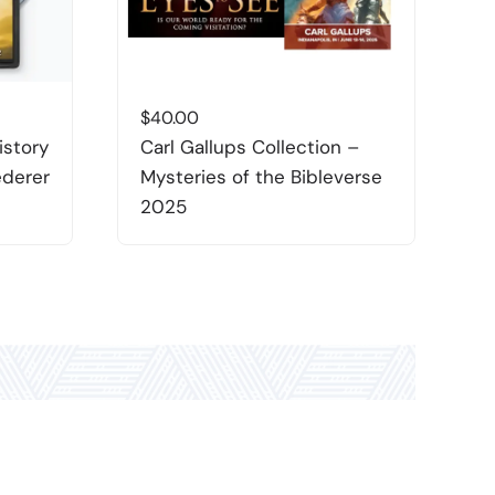
$
40.00
$
istory
Carl Gallups Collection –
D
ederer
Mysteries of the Bibleverse
L
2025