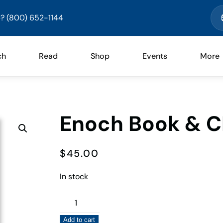
? (800) 652-1144
ch
Read
Shop
Events
More
Enoch Book & C
$
45.00
In stock
Enoch
Book
Add to cart