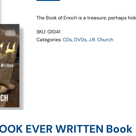
&
CD
Set
The Book of Enoch is a treasure, perhaps hid
&
SKU: G1041
DVD
Categories:
CDs
,
DVDs
,
J.R. Church
Set
quantity
BOOK EVER WRITTEN Book