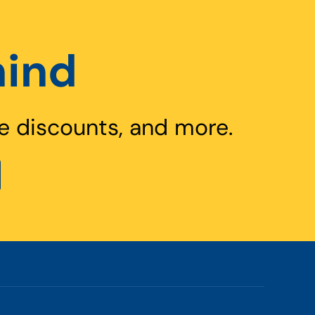
hind
e discounts, and more.