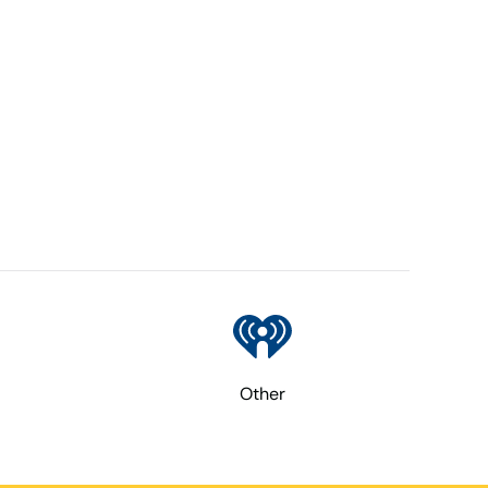
Other