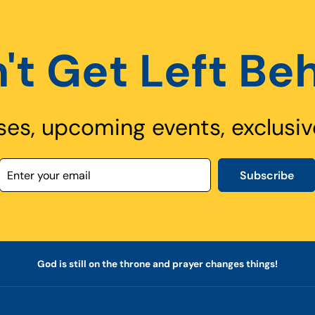
't Get Left Be
ses, upcoming events, exclusiv
Subscribe
God is still on the throne and prayer changes things!