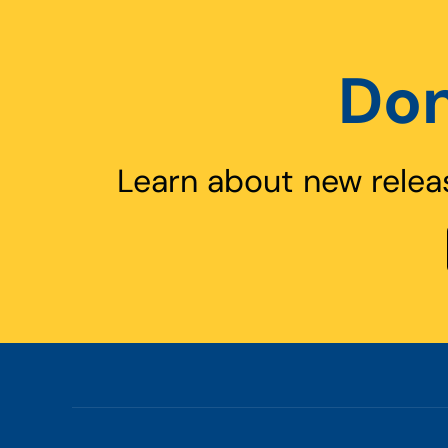
Don
Learn about new relea