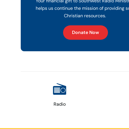
Your financial gift to Southwest Radio Minist
helps us continue the mission of providing s
Christian resources.
Donate Now
Radio