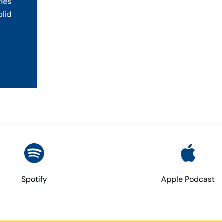
ries
olid
Spotify
Apple Podcast