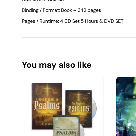
Binding / Format: Book – 342 pages
Pages / Runtime: 4 CD Set 5 Hours & DVD SET
You may also like