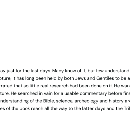
y just for the last days. Many know of it, but few understand
pture, it has long been held by both Jews and Gentiles to be 
rated that so little real research had been done on it. He wan
ure. He searched in vain for a usable commentary before fina
understanding of the Bible, science, archeology and history 
s of the book reach all the way to the latter days and the Tri