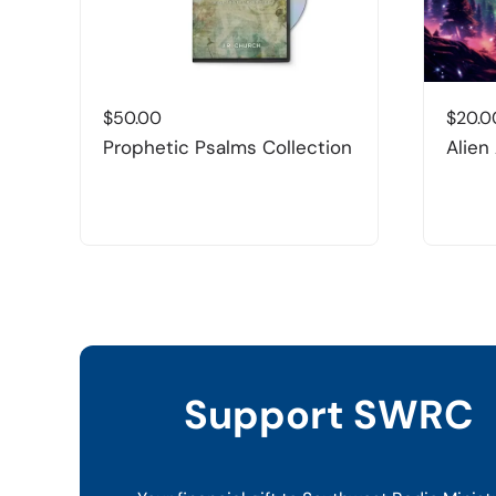
$
50.00
$
20.0
Prophetic Psalms Collection
Alien
Support SWRC