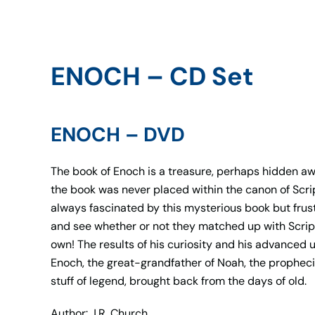
ENOCH – CD Set
ENOCH – DVD
The book of Enoch is a treasure, perhaps hidden awa
the book was never placed within the canon of Scri
always fascinated by this mysterious book but frust
and see whether or not they matched up with Script
own! The results of his curiosity and his advanced 
Enoch, the great-grandfather of Noah, the prophecie
stuff of legend, brought back from the days of old.
Author: J.R. Church