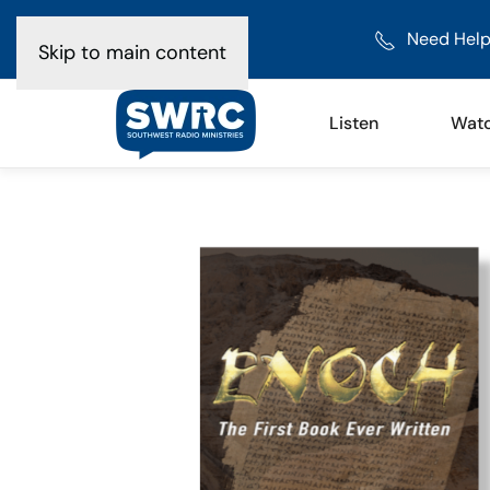
Need Help
Skip to main content
Listen
Wat