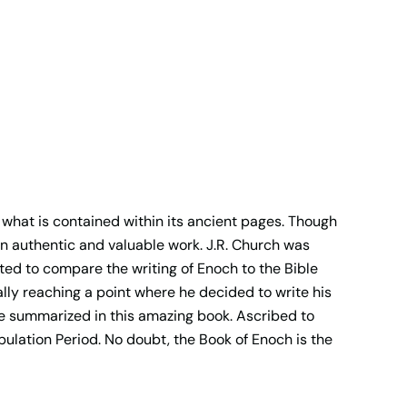
 what is contained within its ancient pages. Though
an authentic and valuable work. J.R. Church was
ted to compare the writing of Enoch to the Bible
lly reaching a point where he decided to write his
are summarized in this amazing book. Ascribed to
bulation Period. No doubt, the Book of Enoch is the