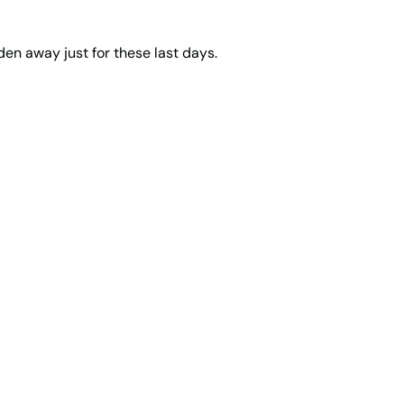
den away just for these last days.