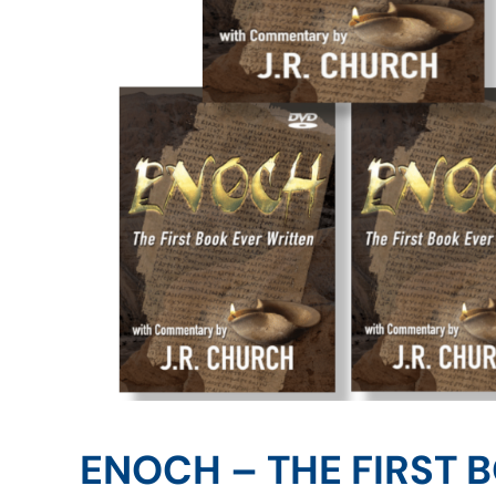
ENOCH – THE FIRST 