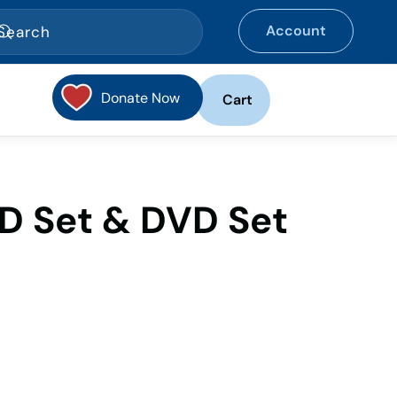
Account
Donate Now
Cart
D Set & DVD Set