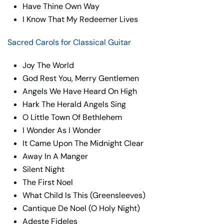
Have Thine Own Way
I Know That My Redeemer Lives
Sacred Carols for Classical Guitar
Joy The World
God Rest You, Merry Gentlemen
Angels We Have Heard On High
Hark The Herald Angels Sing
O Little Town Of Bethlehem
I Wonder As I Wonder
It Came Upon The Midnight Clear
Away In A Manger
Silent Night
The First Noel
What Child Is This (Greensleeves)
Cantique De Noel (O Holy Night)
Adeste Fideles