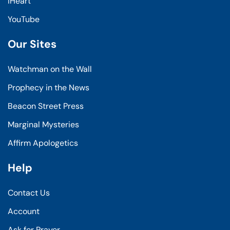
iHeart
YouTube
Our Sites
Watchman on the Wall
Prophecy in the News
Beacon Street Press
Marginal Mysteries
Affirm Apologetics
Help
Contact Us
Account
Ask for Prayer