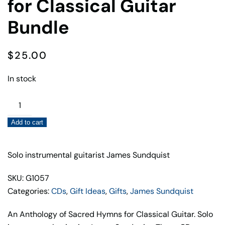
for Classical Guitar
Bundle
$
25.00
In stock
Sacred
Hymns
Add to cart
&
Carols
for
Solo instrumental guitarist James Sundquist
Classical
SKU: G1057
Guitar
Categories:
CDs
,
Gift Ideas
,
Gifts
,
James Sundquist
Bundle
quantity
An Anthology of Sacred Hymns for Classical Guitar. Solo