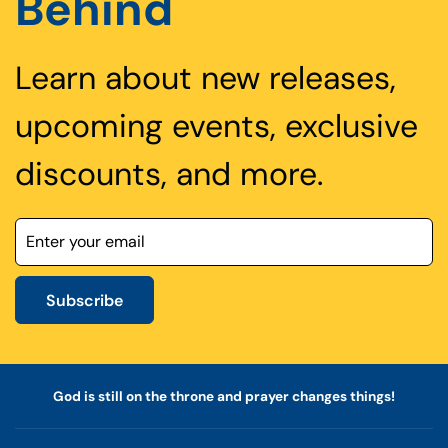
Behind
Learn about new releases,
upcoming events, exclusive
discounts, and more.
Subscribe
God is still on the throne and prayer changes things!