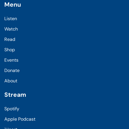
Menu
Listen
Watch
Read
Shop
Events
Donate
About
Stream
Spotify
Apple Podcast