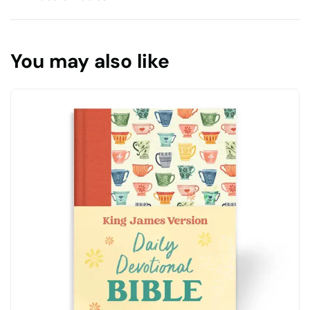
You may also like