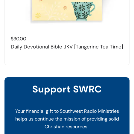
$
30.00
Daily Devotional Bible JKV [Tangerine Tea Time]
Support SWRC
Your financial gift to Southwest Radio Ministries
helps us continue the mission of providing solid
Christian resources.