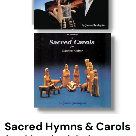
Sacred Hymns & Carols