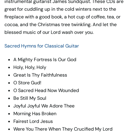
instrumental guitarist James Sundquist. These CDs are
great for cuddling up in the cold winters next to the
fireplace with a good book, a hot cup of coffee, tea, or
cocoa, and the Christmas tree twinkling. And let the
blessed music of our Lord wash over you.
Sacred Hymns for Classical Guitar
A Mighty Fortress Is Our God
Holy, Holy, Holy
Great Is Thy Faithfulness
O Store Gud!
O Sacred Head Now Wounded
Be Still My Soul
Joyful Joyful We Adore Thee
Morning Has Broken
Fairest Lord Jesus
Were You There When They Crucified My Lord