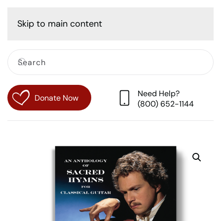
Cart
Skip to main content
Need Help?
Donate Now
(800) 652-1144