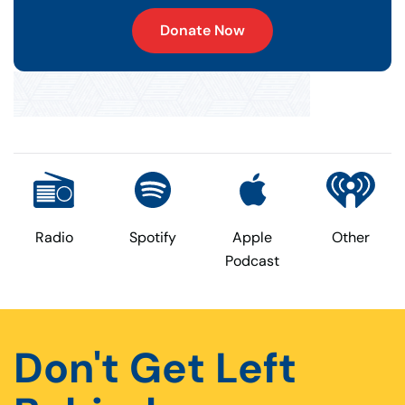
Donate Now
Radio
Spotify
Apple
Other
Podcast
Don't Get Left