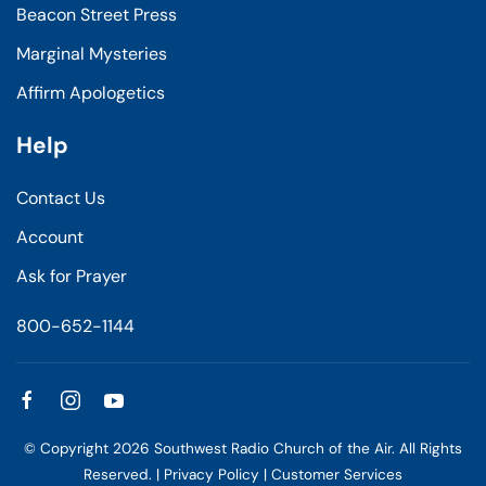
Beacon Street Press
Marginal Mysteries
Affirm Apologetics
Help
Contact Us
Account
Ask for Prayer
800-652-1144
© Copyright
2026
Southwest Radio Church of the Air. All Rights
Reserved. |
Privacy Policy
|
Customer Services