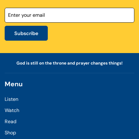
Subscribe
God is still on the throne and prayer changes things!
Menu
Listen
Watch
Read
Shop