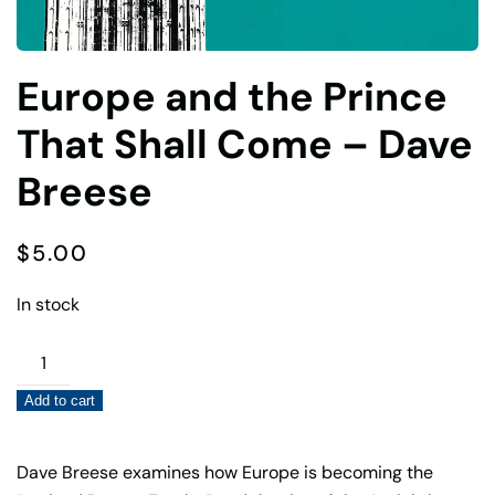
Europe and the Prince
That Shall Come – Dave
Breese
$
5.00
In stock
Europe
and
Add to cart
the
Prince
That
Dave Breese examines how Europe is becoming the