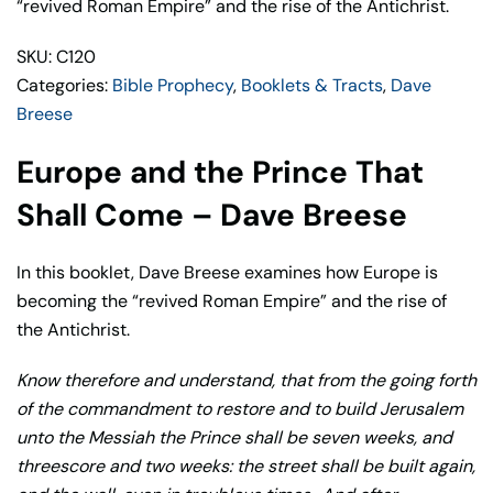
Shall
“revived Roman Empire” and the rise of the Antichrist.
Come
SKU: C120
–
Categories:
Bible Prophecy
,
Booklets & Tracts
,
Dave
Dave
Breese
Breese
quantity
Europe and the Prince That
Shall Come – Dave Breese
In this booklet, Dave Breese examines how Europe is
becoming the “revived Roman Empire” and the rise of
the Antichrist.
Know therefore and understand, that from the going forth
of the commandment to restore and to build Jerusalem
unto the Messiah the Prince shall be seven weeks, and
threescore and two weeks: the street shall be built again,