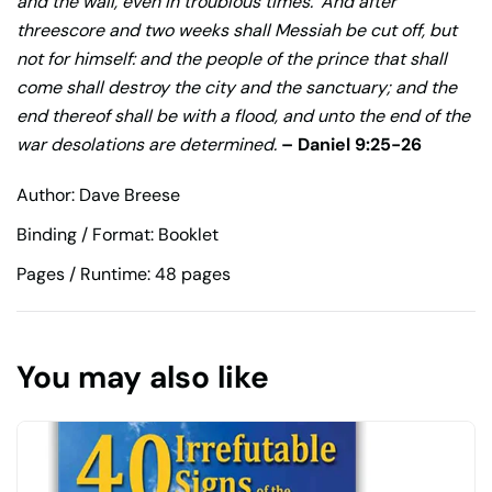
and the wall, even in troublous times.
And after
threescore and two weeks shall Messiah be cut off, but
not for himself: and the people of the prince that shall
come shall destroy the city and the sanctuary; and the
end thereof shall be with a flood, and unto the end of the
war desolations are determined.
– Daniel 9:25-26
Author: Dave Breese
Binding / Format: Booklet
Pages / Runtime: 48 pages
You may also like