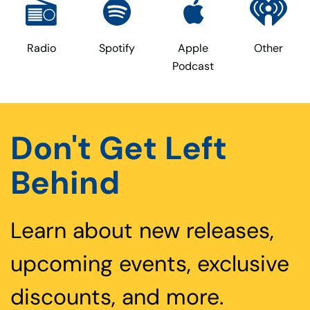
Radio
Spotify
Apple
Other
Podcast
Don't Get Left
Behind
Learn about new releases,
upcoming events, exclusive
discounts, and more.