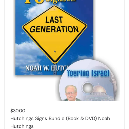
$
30.00
Hutchings Signs Bundle (Book & DVD) Noah
Hutchings