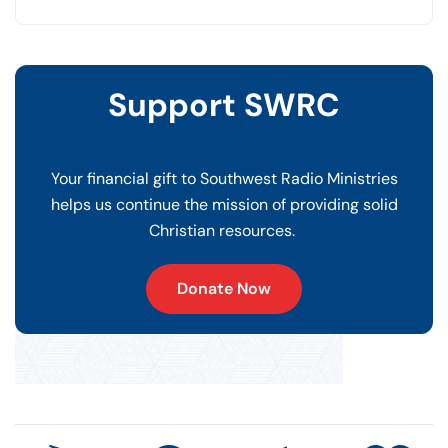
Support SWRC
Your financial gift to Southwest Radio Ministries
helps us continue the mission of providing solid
Christian resources.
Donate Now