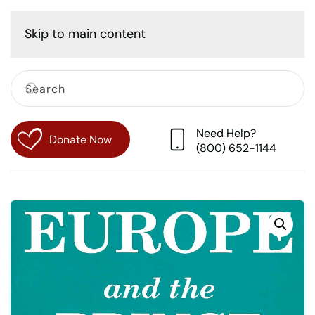
Cart
Skip to main content
Need Help?
Donate Now
(800) 652-1144