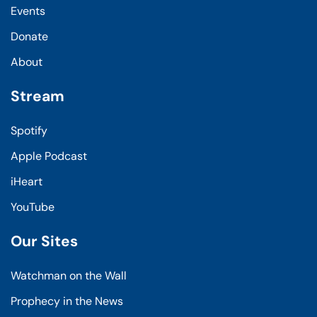
Events
Donate
About
Stream
Spotify
Apple Podcast
iHeart
YouTube
Our Sites
Watchman on the Wall
Prophecy in the News