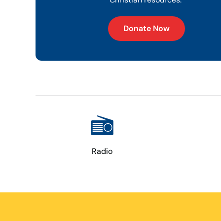
Donate Now
Radio