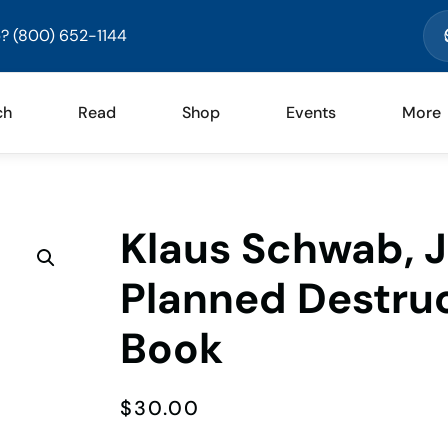
? (800) 652-1144
ch
Read
Shop
Events
More
Klaus Schwab, 
Planned Destru
Book
$
30.00