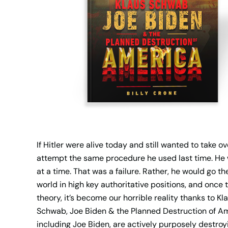
If Hitler were alive today and still wanted to take 
attempt the same procedure he used last time. He w
at a time. That was a failure. Rather, he would go th
world in high key authoritative positions, and once t
theory, it’s become our horrible reality thanks to
Schwab, Joe Biden & the Planned Destruction of Am
including Joe Biden, are actively purposely destroy