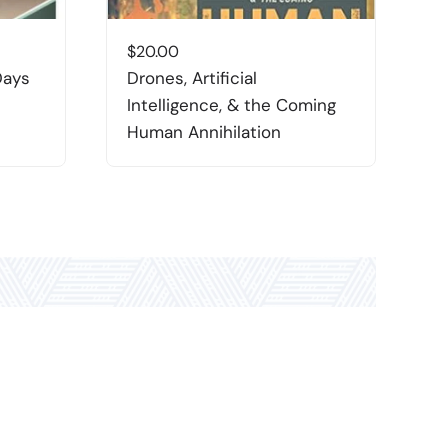
$
20.00
$
Days
Drones, Artificial
T
Intelligence, & the Coming
P
Human Annihilation