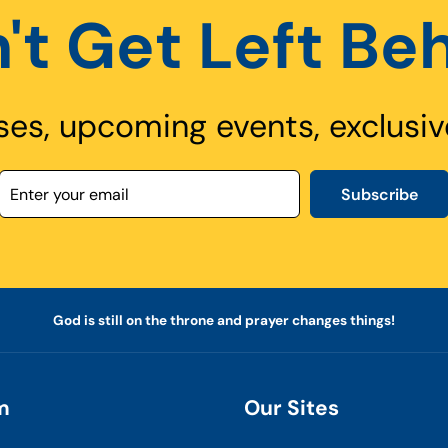
't Get Left Be
ses, upcoming events, exclusiv
Subscribe
God is still on the throne and prayer changes things!
m
Our Sites