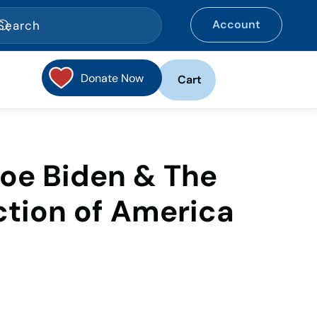
Account
Donate Now
Cart
Joe Biden & The
ction of America