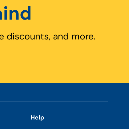
hind
e discounts, and more.
Help