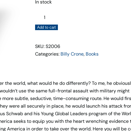
In stock
Klaus
Schwab,
Add to cart
Joe
Biden
&
SKU: S2006
The
Categories:
Billy Crone
,
Books
Planned
Destruction
of
over the world, what would he do differently? To me, he obviou
America
ouldn’t use the same full-frontal assault with military might
Book
e more subtle, seductive, time-consuming route. He would first,
quantity
hey were all securely in place, he would launch his attack from
 Klaus Schwab and his Young Global Leaders program of the Wor
erica seeks to equip you with the heart wrenching evidence 
ing America in order to take over the world. Here you will be 