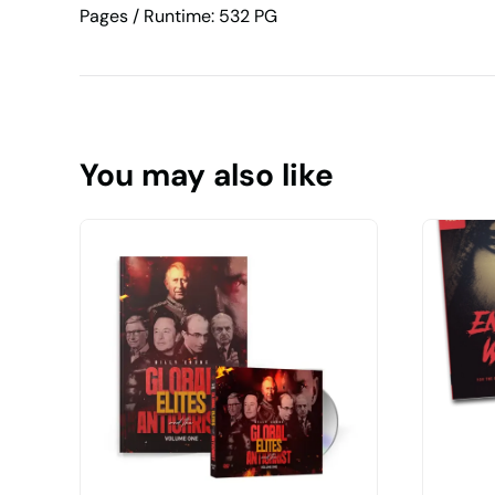
Pages / Runtime: 532 PG
You may also like