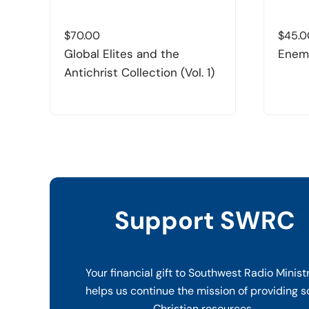
$
70.00
$
45.0
Global Elites and the
Enemi
Antichrist Collection (Vol. 1)
Support SWRC
Your financial gift to Southwest Radio Minist
helps us continue the mission of providing s
Christian resources.