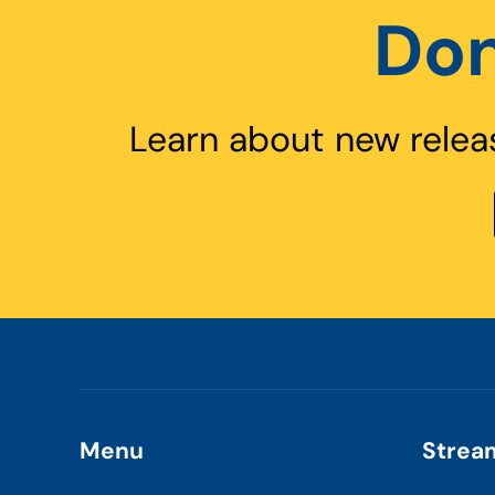
Don
Learn about new relea
Menu
Strea