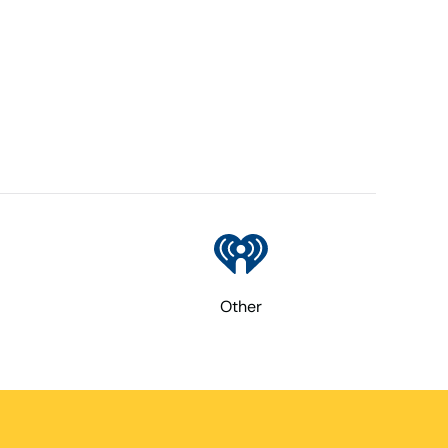
Other