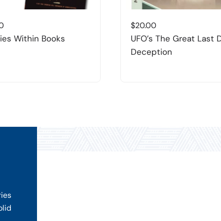
0
$
20.00
es Within Books
UFO’s The Great Last 
Deception
ries
olid