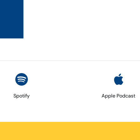
Spotify
Apple Podcast