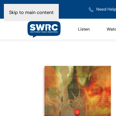
Need Help
Skip to main content
Listen
Wat