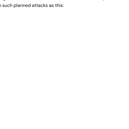
h such planned attacks as this: