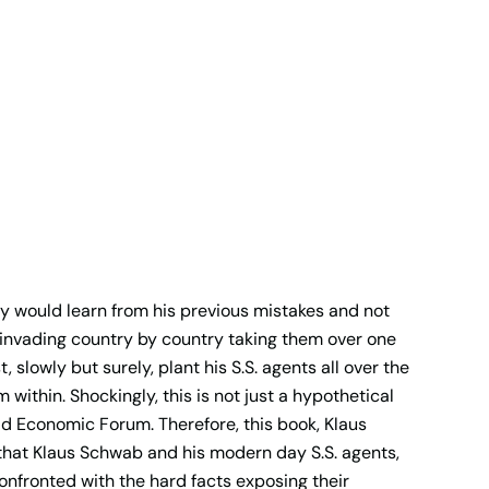
sly would learn from his previous mistakes and not
 invading country by country taking them over one
 slowly but surely, plant his S.S. agents all over the
 within. Shockingly, this is not just a hypothetical
ld Economic Forum. Therefore, this book, Klaus
that Klaus Schwab and his modern day S.S. agents,
confronted with the hard facts exposing their