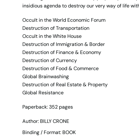
insidious agenda to destroy our very way of life wit
Occult in the World Economic Forum
Destruction of Transportation
Occult in the White House
Destruction of Immigration & Border
Destruction of Finance & Economy
Destruction of Currency
Destruction of Food & Commerce
Global Brainwashing
Destruction of Real Estate & Property
Global Resistance
Paperback: 352 pages
Author: BILLY CRONE
Binding / Format: BOOK