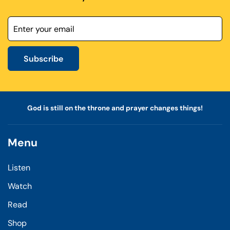
Subscribe
God is still on the throne and prayer changes things!
Menu
Listen
Watch
Read
Shop