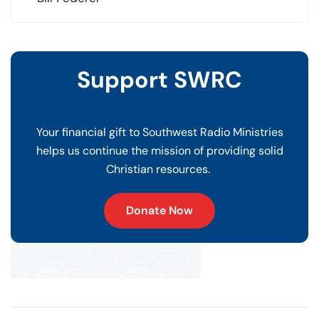
Support SWRC
Your financial gift to Southwest Radio Ministries
helps us continue the mission of providing solid
Christian resources.
Donate Now