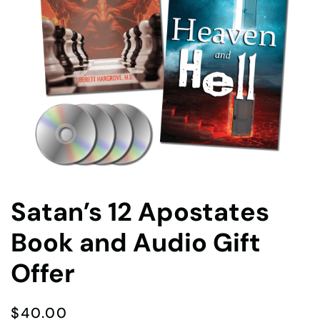
Satan’s 12 Apostates
Book and Audio Gift
Offer
$
40.00