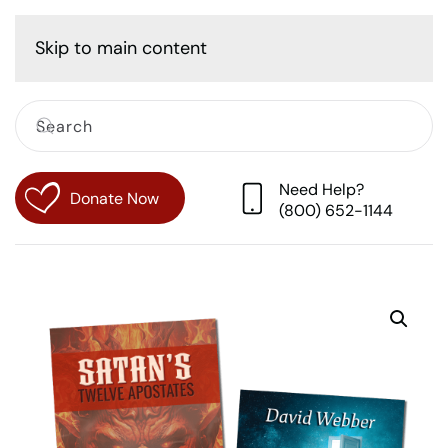
Cart
Skip to main content
Need Help?
Donate Now
(800) 652-1144