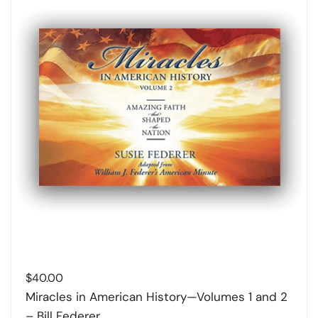
$
40.00
Miracles in American History—Volumes 1 and 2
– Bill Federer