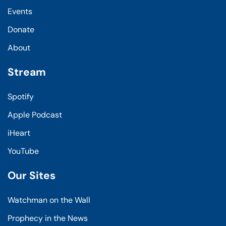
Events
Donate
About
Stream
Spotify
Apple Podcast
iHeart
YouTube
Our Sites
Watchman on the Wall
Prophecy in the News