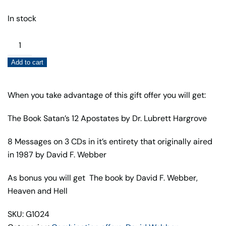
In stock
Satan's
12
Add to cart
Apostates
Book
and
When you take advantage of this gift offer you will get:
Audio
The Book Satan’s 12 Apostates by Dr. Lubrett Hargrove
Gift
Offer
8 Messages on 3 CDs in it’s entirety that originally aired
quantity
in 1987 by David F. Webber
As bonus you will get The book by David F. Webber,
Heaven and Hell
SKU: G1024