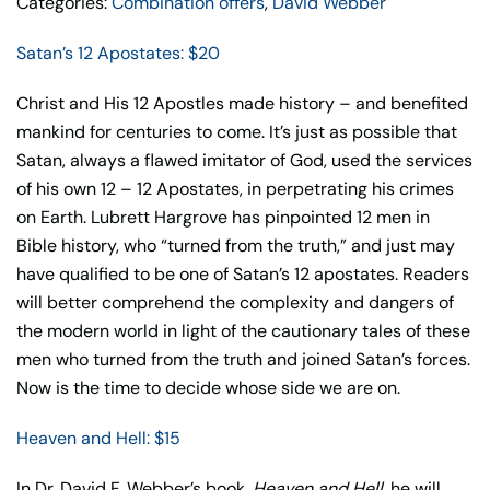
Categories:
Combination offers
,
David Webber
Satan’s 12 Apostates: $20
Christ and His 12 Apostles made history – and benefited
mankind for centuries to come. It’s just as possible that
Satan, always a flawed imitator of God, used the services
of his own 12 – 12 Apostates, in perpetrating his crimes
on Earth. Lubrett Hargrove has pinpointed 12 men in
Bible history, who “turned from the truth,” and just may
have qualified to be one of Satan’s 12 apostates. Readers
will better comprehend the complexity and dangers of
the modern world in light of the cautionary tales of these
men who turned from the truth and joined Satan’s forces.
Now is the time to decide whose side we are on.
Heaven and Hell: $15
In Dr. David F. Webber’s book,
Heaven and Hell
, he will