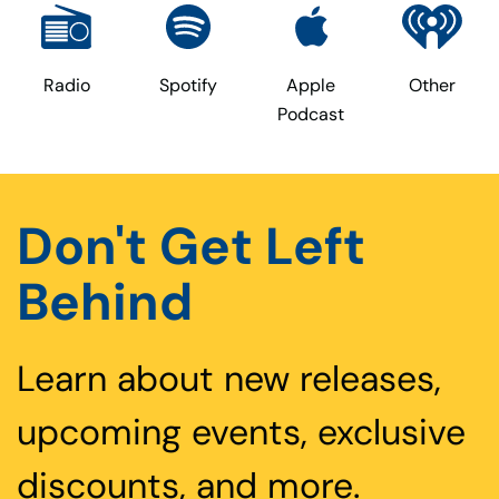
Radio
Spotify
Apple
Other
Podcast
Don't Get Left
Behind
Learn about new releases,
upcoming events, exclusive
discounts, and more.