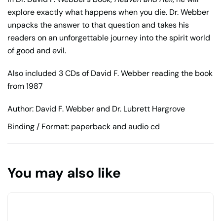
explore exactly what happens when you die. Dr. Webber
unpacks the answer to that question and takes his
readers on an unforgettable journey into the spirit world
of good and evil.
Also included 3 CDs of David F. Webber reading the book
from 1987
Author: David F. Webber and Dr. Lubrett Hargrove
Binding / Format: paperback and audio cd
You may also like