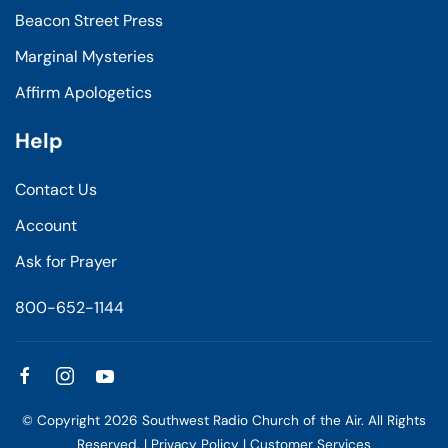
Beacon Street Press
Marginal Mysteries
Affirm Apologetics
Help
Contact Us
Account
Ask for Prayer
800-652-1144
© Copyright
2026
Southwest Radio Church of the Air. All Rights
Reserved. |
Privacy Policy
|
Customer Services