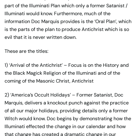
Marquis
part of the Illuminati Plan which only a former Satanist /
quantity
Illuminati would know. Furthermore, much of the
information Doc Marquis provides is the ‘Oral Plan’, which
is the parts of the plan to produce Antichrist which is so
evil that it is never written down.
These are the titles:
1) ‘Arrival of the Antichrist’ – Focus is on the History and
the Black Magick Religion of the Illuminati and of the
coming of the Masonic Christ, Antichrist
2) ‘America’s Occult Holidays’ – Former Satanist, Doc
Marquis, delivers a knockout punch against the practice
of all our major holidays, providing details only a former
Witch would know. Doc begins by demonstrating how the
Illuminati effected the change in our calendar and how
that change has created a dramatic change in our