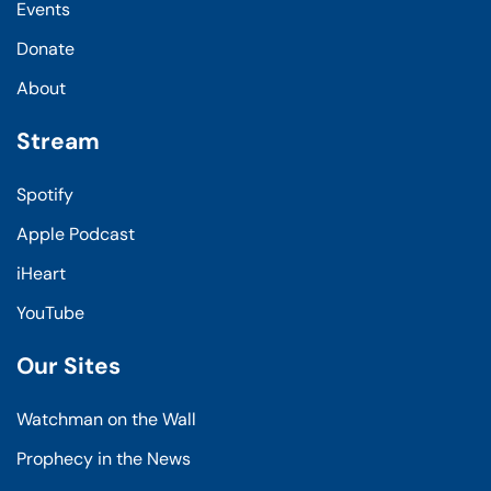
Events
Donate
About
Stream
Spotify
Apple Podcast
iHeart
YouTube
Our Sites
Watchman on the Wall
Prophecy in the News