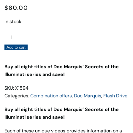
$
80.00
In stock
Combo
Flash
Add to cart
Drive
Offer:
Secrets
Buy all eight titles of Doc Marquis’ Secrets of the
of
Illuminati series and save!
the
SKU: X1594
Illuminati,
Categories:
Combination offers
,
Doc Marquis
,
Flash Drive
All
Eight
Buy all eight titles of Doc Marquis’ Secrets of the
Titles
Illuminati series and save!
by
Doc
Each of these unique videos provides information on a