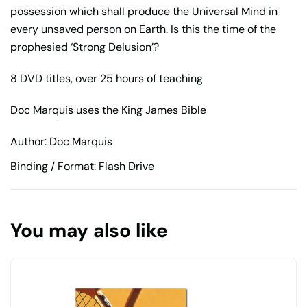
possession which shall produce the Universal Mind in
every unsaved person on Earth. Is this the time of the
prophesied ‘Strong Delusion’?
8 DVD titles, over 25 hours of teaching
Doc Marquis uses the King James Bible
Author: Doc Marquis
Binding / Format: Flash Drive
You may also like