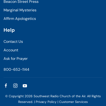
Beacon Street Press
Marginal Mysteries
Affirm Apologetics
Help
Contact Us
Account
Ask for Prayer
800-652-1144
© Copyright
2026
Southwest Radio Church of the Air. All Rights
Reserved. |
Privacy Policy
|
Customer Services