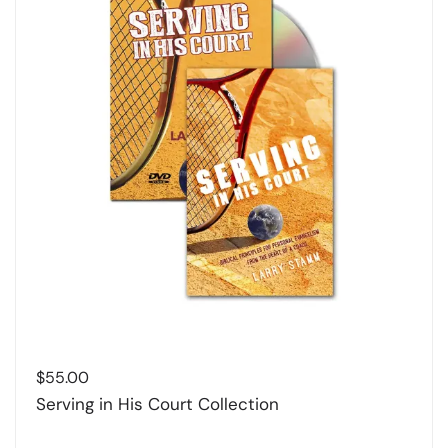
$
55.00
Serving in His Court Collection