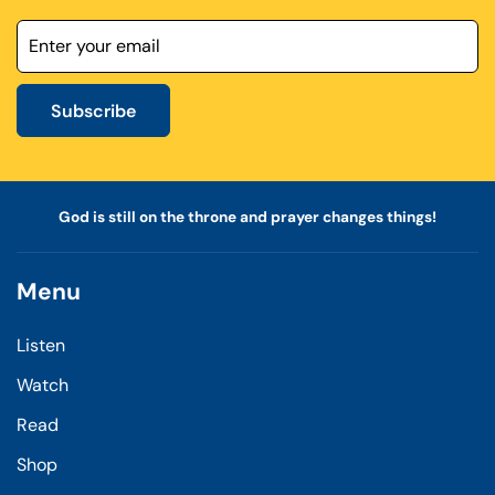
Subscribe
God is still on the throne and prayer changes things!
Menu
Listen
Watch
Read
Shop