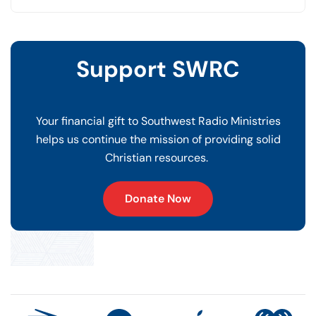
Support SWRC
Your financial gift to Southwest Radio Ministries
helps us continue the mission of providing solid
Christian resources.
Donate Now