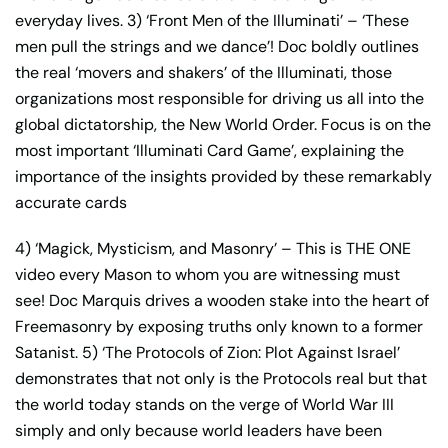
everyday lives. 3) ‘Front Men of the Illuminati’ – ‘These
men pull the strings and we dance’! Doc boldly outlines
the real ‘movers and shakers’ of the Illuminati, those
organizations most responsible for driving us all into the
global dictatorship, the New World Order. Focus is on the
most important ‘Illuminati Card Game’, explaining the
importance of the insights provided by these remarkably
accurate cards
4) ‘Magick, Mysticism, and Masonry’ – This is THE ONE
video every Mason to whom you are witnessing must
see! Doc Marquis drives a wooden stake into the heart of
Freemasonry by exposing truths only known to a former
Satanist. 5) ‘The Protocols of Zion: Plot Against Israel’
demonstrates that not only is the Protocols real but that
the world today stands on the verge of World War III
simply and only because world leaders have been