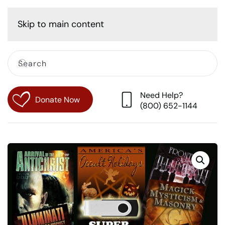
Cart
Skip to main content
Need Help?
Donate Now
(800) 652-1144