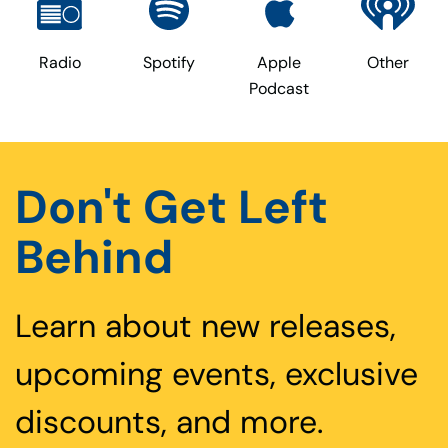
Radio
Spotify
Apple
Other
Podcast
Don't Get Left
Behind
Learn about new releases,
upcoming events, exclusive
discounts, and more.