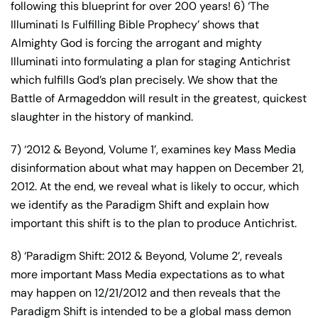
following this blueprint for over 200 years! 6) ‘The
Illuminati Is Fulfilling Bible Prophecy’ shows that
Almighty God is forcing the arrogant and mighty
Illuminati into formulating a plan for staging Antichrist
which fulfills God’s plan precisely. We show that the
Battle of Armageddon will result in the greatest, quickest
slaughter in the history of mankind.
7) ‘2012 & Beyond, Volume 1’, examines key Mass Media
disinformation about what may happen on December 21,
2012. At the end, we reveal what is likely to occur, which
we identify as the Paradigm Shift and explain how
important this shift is to the plan to produce Antichrist.
8) ‘Paradigm Shift: 2012 & Beyond, Volume 2’, reveals
more important Mass Media expectations as to what
may happen on 12/21/2012 and then reveals that the
Paradigm Shift is intended to be a global mass demon