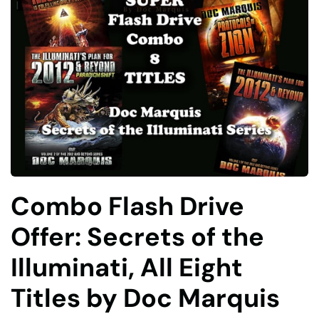
Combo Flash Drive
Offer: Secrets of the
Illuminati, All Eight
Titles by Doc Marquis