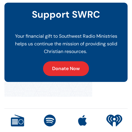
Support SWRC
Your financial gift to Southwest Radio Ministries
helps us continue the mission of providing solid
Christian resources.
Donate Now