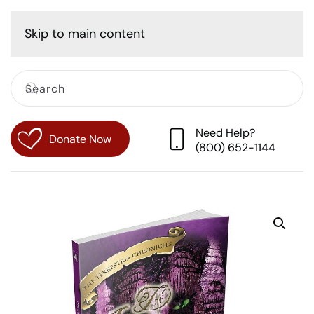
Cart
Skip to main content
Need Help?
Donate Now
(800) 652-1144