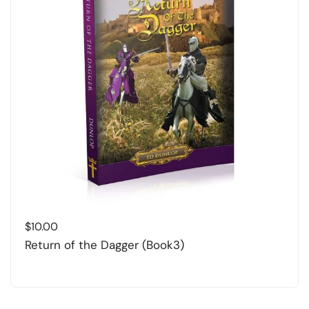
$
10.00
Return of the Dagger (Book3)