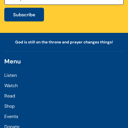
Subscribe
God is still on the throne and prayer changes things!
Menu
Listen
Watch
Read
Shop
Events
Donate