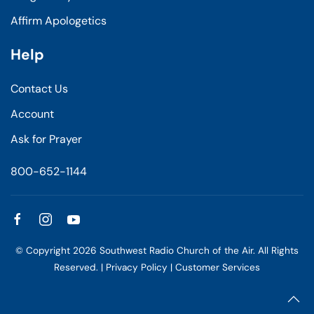
Affirm Apologetics
Help
Contact Us
Account
Ask for Prayer
800-652-1144
© Copyright
2026
Southwest Radio Church of the Air. All Rights
Reserved. |
Privacy Policy
|
Customer Services