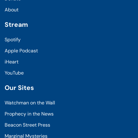
About
Stream
Spotify
Apple Podcast
iHeart
YouTube
Our Sites
Watchman on the Wall
Prophecy in the News
Beacon Street Press
Marginal Mysteries