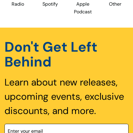
Radio
Spotify
Apple
Other
Podcast
Don't Get Left
Behind
Learn about new releases,
upcoming events, exclusive
discounts, and more.