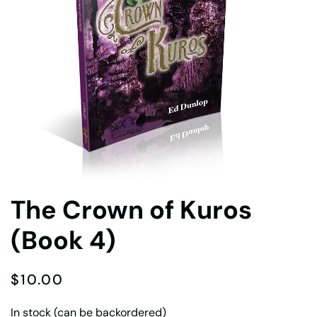
The Crown of Kuros
(Book 4)
$
10.00
In stock (can be backordered)