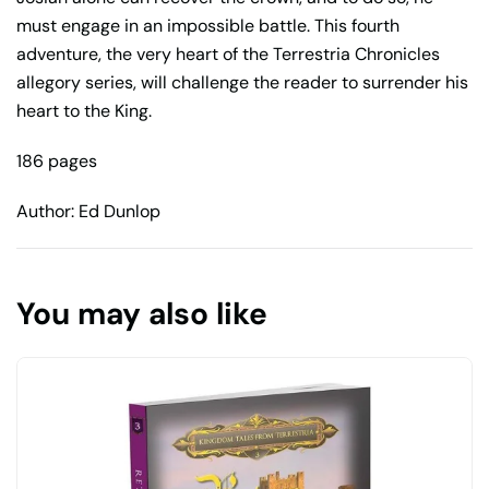
must engage in an impossible battle. This fourth
adventure, the very heart of the Terrestria Chronicles
allegory series, will challenge the reader to surrender his
heart to the King.
186 pages
Author: Ed Dunlop
You may also like