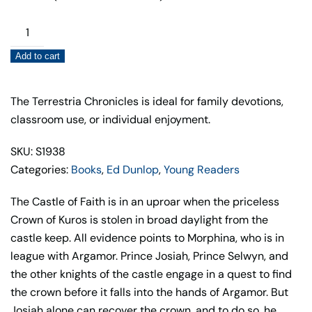
The
Crown
Add to cart
of
Kuros
(Book
The Terrestria Chronicles is ideal for family devotions,
4)
classroom use, or individual enjoyment.
quantity
SKU: S1938
Categories:
Books
,
Ed Dunlop
,
Young Readers
The Castle of Faith is in an uproar when the priceless
Crown of Kuros is stolen in broad daylight from the
castle keep. All evidence points to Morphina, who is in
league with Argamor. Prince Josiah, Prince Selwyn, and
the other knights of the castle engage in a quest to find
the crown before it falls into the hands of Argamor. But
Josiah alone can recover the crown, and to do so, he