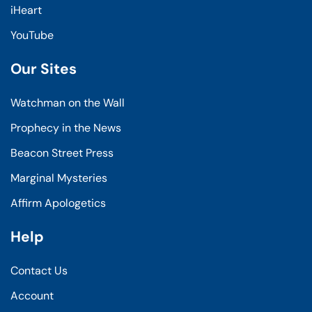
iHeart
YouTube
Our Sites
Watchman on the Wall
Prophecy in the News
Beacon Street Press
Marginal Mysteries
Affirm Apologetics
Help
Contact Us
Account