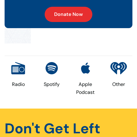
Donate Now
Radio
Spotify
Apple
Other
Podcast
Don't Get Left