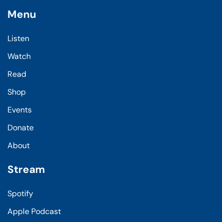
Menu
Listen
Watch
Read
Shop
Events
Donate
About
Stream
Spotify
Apple Podcast