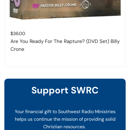
$
36.00
Are You Ready For The Rapture? (DVD Set) Billy
Crone
Support SWRC
Your financial gift to Southwest Radio Ministries
helps us continue the mission of providing solid
Christian resources.