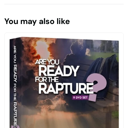
You may also like