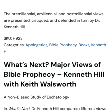
Major
Views
of
The premillennial, amillennial, and postmillennial views
Bible
are presented, critiqued, and defended in turn by Dr.
Prophecy
Kenneth Hill.
–
SKU: H923
Kenneth
Categories:
Apologetics
,
Bible Prophecy
,
Books
,
Kenneth
Hill
Hill
with
Keith
What’s Next? Major Views of
Walsworth
quantity
Bible Prophecy – Kenneth Hill
with Keith Walsworth
A Non-Biased Study of Eschatology
In
What’s Next
, Dr. Kenneth Hill compares different views