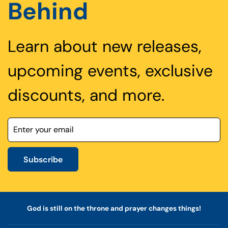
Behind
Learn about new releases,
upcoming events, exclusive
discounts, and more.
Subscribe
God is still on the throne and prayer changes things!