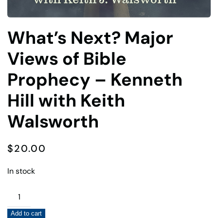
What’s Next? Major
Views of Bible
Prophecy – Kenneth
Hill with Keith
Walsworth
$
20.00
In stock
What's
Next?
Add to cart