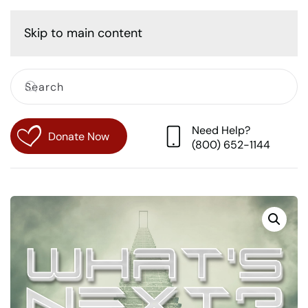
Cart
Skip to main content
Need Help?
Donate Now
(800) 652-1144