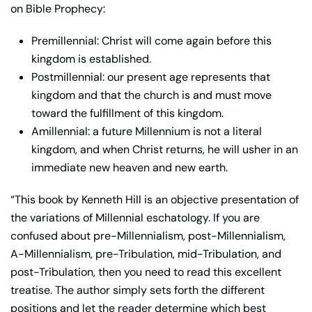
on Bible Prophecy:
Premillennial: Christ will come again before this
kingdom is established.
Postmillennial: our present age represents that
kingdom and that the church is and must move
toward the fulfillment of this kingdom.
Amillennial: a future Millennium is not a literal
kingdom, and when Christ returns, he will usher in an
immediate new heaven and new earth.
“This book by Kenneth Hill is an objective presentation of
the variations of Millennial eschatology. If you are
confused about pre-Millennialism, post-Millennialism,
A-Millennialism, pre-Tribulation, mid-Tribulation, and
post-Tribulation, then you need to read this excellent
treatise. The author simply sets forth the different
positions and let the reader determine which best