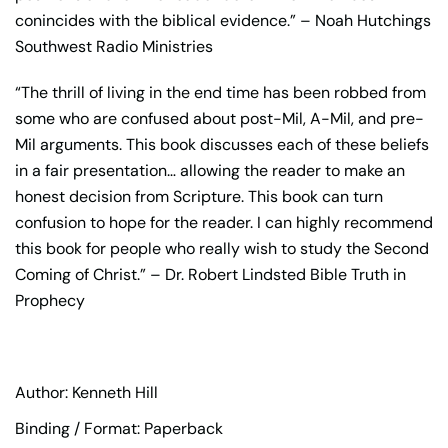
conincides with the biblical evidence.” – Noah Hutchings
Southwest Radio Ministries
“The thrill of living in the end time has been robbed from
some who are confused about post-Mil, A-Mil, and pre-
Mil arguments. This book discusses each of these beliefs
in a fair presentation… allowing the reader to make an
honest decision from Scripture. This book can turn
confusion to hope for the reader. I can highly recommend
this book for people who really wish to study the Second
Coming of Christ.” – Dr. Robert Lindsted Bible Truth in
Prophecy
Author: Kenneth Hill
Binding / Format: Paperback