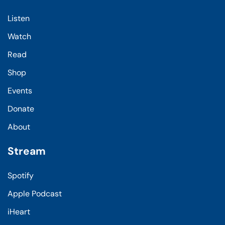
Listen
Watch
Read
Shop
Events
Donate
About
Stream
Spotify
Apple Podcast
iHeart