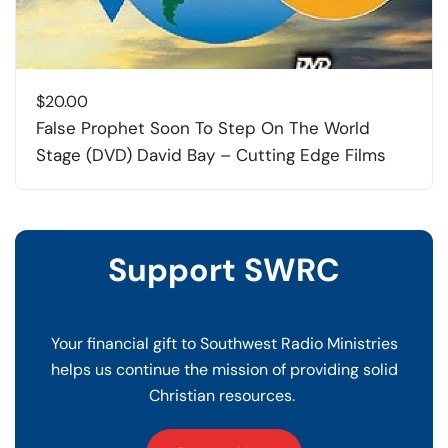
$
20.00
False Prophet Soon To Step On The World
Stage (DVD) David Bay – Cutting Edge Films
Support SWRC
Your financial gift to Southwest Radio Ministries
helps us continue the mission of providing solid
Christian resources.