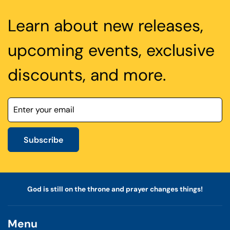
Learn about new releases,
upcoming events, exclusive
discounts, and more.
Subscribe
God is still on the throne and prayer changes things!
Menu