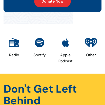
Donate Now
Radio
Spotify
Apple
Other
Podcast
Don't Get Left
Behind