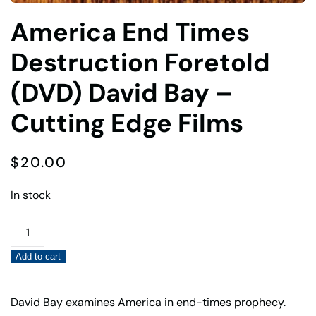
America End Times
Destruction Foretold
(DVD) David Bay –
Cutting Edge Films
$
20.00
In stock
America
End
Add to cart
Times
Destruction
Foretold
David Bay examines America in end-times prophecy.