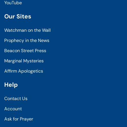
YouTube
Our Sites
Watchman on the Wall
Prophecy in the News
Beacon Street Press
Marginal Mysteries
Affirm Apologetics
Help
Contact Us
Account
Ask for Prayer