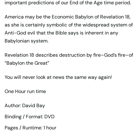
important predictions of our End of the Age time period.
America may be the Economic Babylon of Revelation 18,
as she is certainly symbolic of the widespread system of
Anti-God evil that the Bible says is inherent in any
Babylonian system.
Revelation 18 describes destruction by fire–God’s fire–of
“Babylon the Great”
You will never look at news the same way again!
One Hour run time
Author: David Bay
Binding / Format: DVD
Pages / Runtime: 1 hour