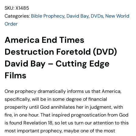
(DVD)
SKU: X1485
David
Categories:
Bible Prophecy
,
David Bay
,
DVDs
,
New World
Bay
Order
–
Cutting
America End Times
Edge
Films
Destruction Foretold (DVD)
quantity
David Bay – Cutting Edge
Films
One prophecy dramatically informs us that America,
specifically, will be in some degree of financial
prosperity until God annihilates her in judgment, with
fire, in one hour. That inspired prognostication from God
is found Revelation 18, so let us turn our attention to this
most important prophecy, maybe one of the most