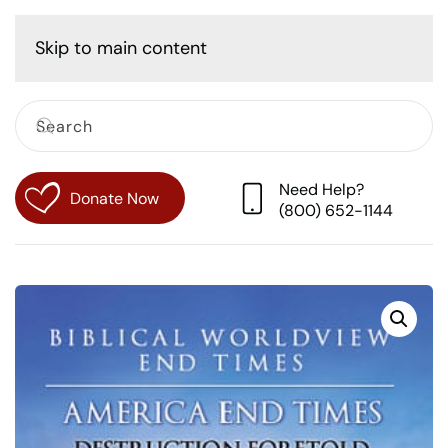
Cart
Skip to main content
Need Help?
Donate Now
(800) 652-1144