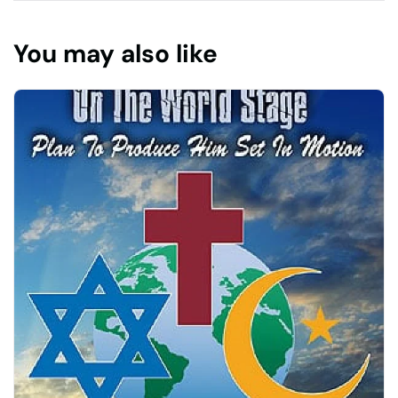
You may also like