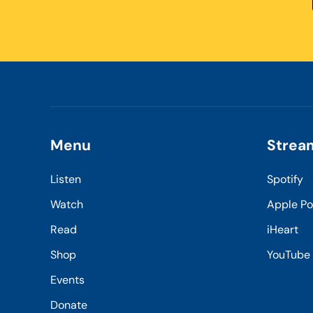
Menu
Strea
Listen
Spotify
Watch
Apple P
Read
iHeart
Shop
YouTube
Events
Donate