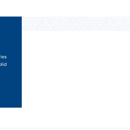
ries
olid