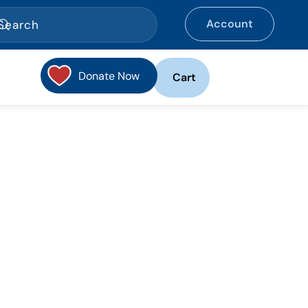
Account
Donate Now
Cart