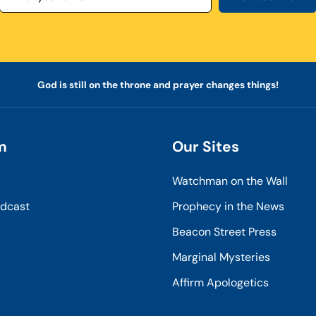
God is still on the throne and prayer changes things!
m
Our Sites
Watchman on the Wall
odcast
Prophecy in the News
Beacon Street Press
Marginal Mysteries
Affirm Apologetics