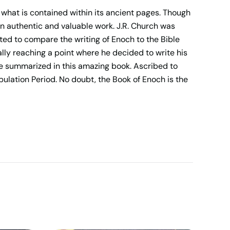
 what is contained within its ancient pages. Though
an authentic and valuable work. J.R. Church was
ted to compare the writing of Enoch to the Bible
lly reaching a point where he decided to write his
are summarized in this amazing book. Ascribed to
bulation Period. No doubt, the Book of Enoch is the