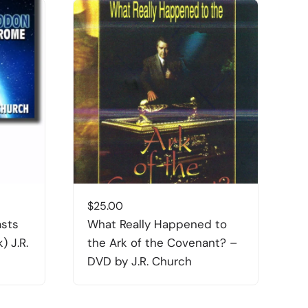
$
25.00
$
asts
What Really Happened to
T
) J.R.
the Ark of the Covenant? –
DVD by J.R. Church