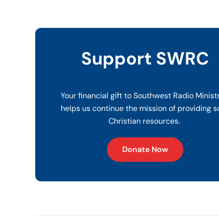
Support SWRC
Your financial gift to Southwest Radio Minist
helps us continue the mission of providing s
Christian resources.
Donate Now