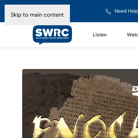
Need Help
Skip to main content
Listen
Wat