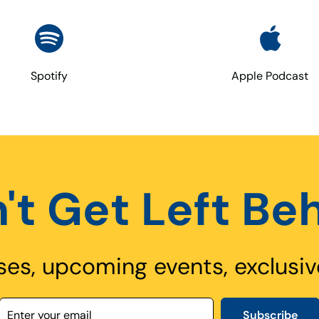
Spotify
Apple Podcast
't Get Left Be
ses, upcoming events, exclusiv
Subscribe