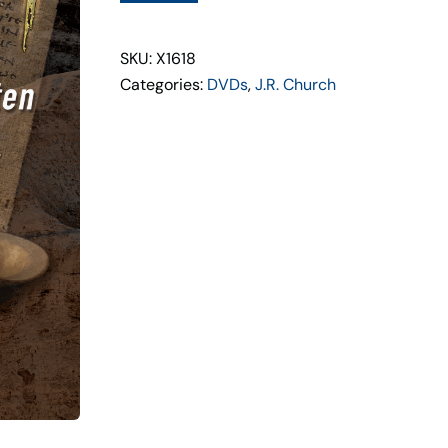
Set
quantity
SKU: X1618
Categories:
DVDs
,
J.R. Church