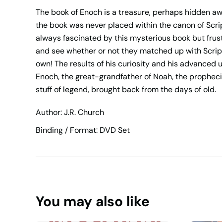
The book of Enoch is a treasure, perhaps hidden awa
the book was never placed within the canon of Scri
always fascinated by this mysterious book but frust
and see whether or not they matched up with Script
own! The results of his curiosity and his advanced 
Enoch, the great-grandfather of Noah, the prophecie
stuff of legend, brought back from the days of old.
Author: J.R. Church
Binding / Format: DVD Set
You may also like