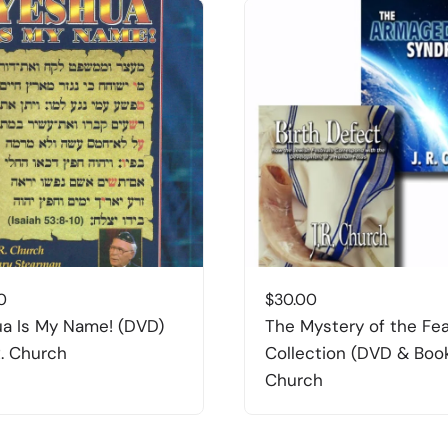
0
$
30.00
a Is My Name! (DVD)
The Mystery of the Fe
R. Church
Collection (DVD & Book
Church