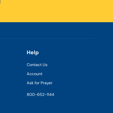
Help
Contact Us
Account
Ask for Prayer
800-652-1144