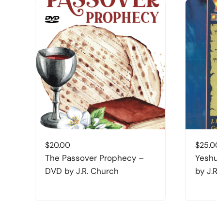
$
20.00
$
25.0
The Passover Prophecy –
Yeshu
DVD by J.R. Church
by J.