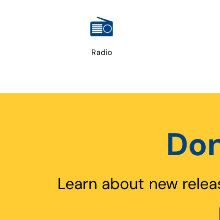
Radio
Don
Learn about new relea