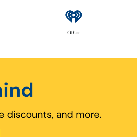
Other
hind
e discounts, and more.