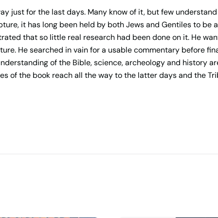
y just for the last days. Many know of it, but few understand
pture, it has long been held by both Jews and Gentiles to be 
rated that so little real research had been done on it. He wan
ure. He searched in vain for a usable commentary before fina
understanding of the Bible, science, archeology and history 
s of the book reach all the way to the latter days and the Tri