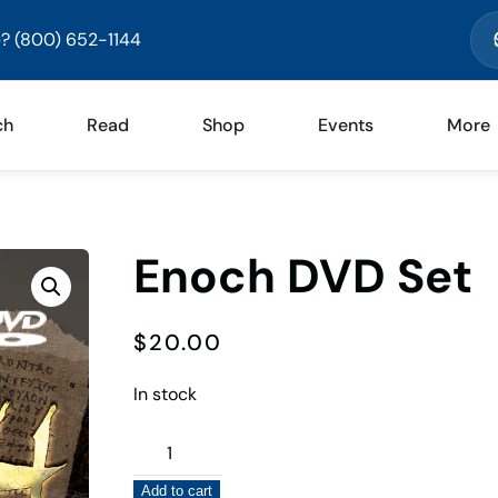
? (800) 652-1144
ch
Read
Shop
Events
More
Enoch DVD Set
$
20.00
In stock
Enoch
DVD
Add to cart