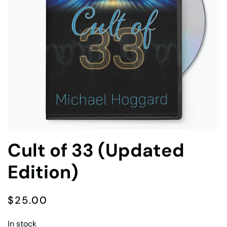
Cult of 33 (Updated
Edition)
$
25.00
In stock