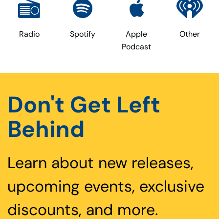
Radio
Spotify
Apple
Other
Podcast
Don't Get Left
Behind
Learn about new releases,
upcoming events, exclusive
discounts, and more.