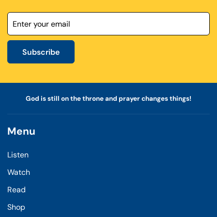
Subscribe
God is still on the throne and prayer changes things!
Menu
Listen
Watch
Read
Shop