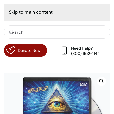
Cart
Skip to main content
Need Help?
Donate Now
(800) 652-1144