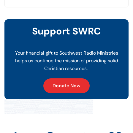
Support SWRC
Your financial gift to Southwest Radio Ministries
helps us continue the mission of providing solid
Christian resources.
Donate Now