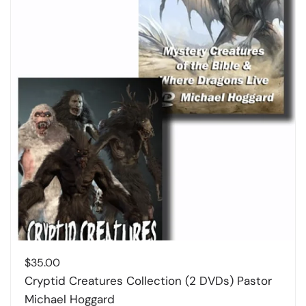
$
35.00
Cryptid Creatures Collection (2 DVDs) Pastor
Michael Hoggard