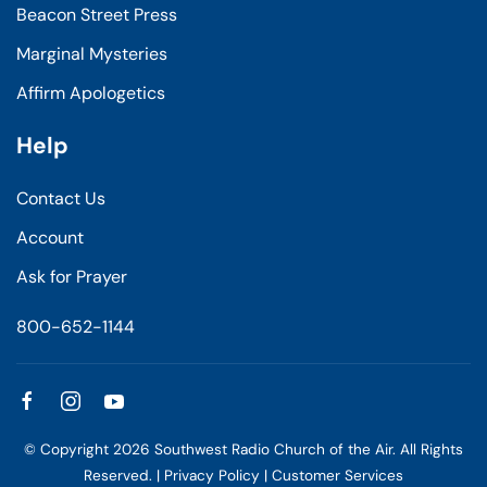
Beacon Street Press
Marginal Mysteries
Affirm Apologetics
Help
Contact Us
Account
Ask for Prayer
800-652-1144
© Copyright
2026
Southwest Radio Church of the Air. All Rights
Reserved. |
Privacy Policy
|
Customer Services