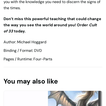
you with the knowledge you need to discern the signs of
the times.
Don’t miss this powerful teaching that could change
the way you see the world around you! Order
Cult
of 33
today.
Author: Michael Hoggard
Binding / Format: DVD
Pages / Runtime: Four-Parts
You may also like