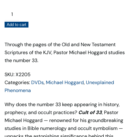
Cult
of
Add to cart
33
(Updated
Edition)
Through the pages of the Old and New Testament
quantity
Scriptures of the KJV, Pastor Michael Hoggard studies
the number 33.
SKU: X2205
Categories:
DVDs
,
Michael Hoggard
,
Unexplained
Phenomena
Why does the number 33 keep appearing in history,
prophecy, and occult practices?
Cult of 33
, Pastor
Michael Hoggard — renowned for his groundbreaking
studies in Bible numerology and occult symbolism —
unpacks the astonishing significance behind this