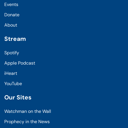
Events
Donate
About
Stream
Spotify
Apple Podcast
iHeart
YouTube
Our Sites
Watchman on the Wall
Prophecy in the News