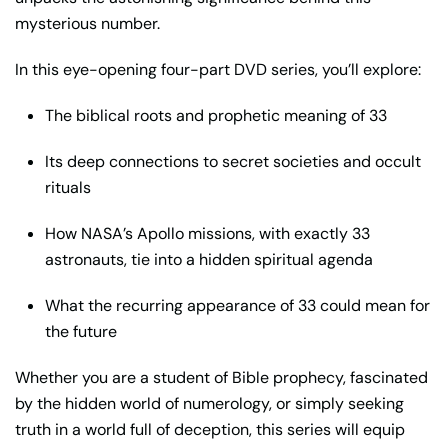
mysterious number.
In this eye-opening four-part DVD series, you’ll explore:
The biblical roots and prophetic meaning of 33
Its deep connections to secret societies and occult
rituals
How NASA’s Apollo missions, with exactly 33
astronauts, tie into a hidden spiritual agenda
What the recurring appearance of 33 could mean for
the future
Whether you are a student of Bible prophecy, fascinated
by the hidden world of numerology, or simply seeking
truth in a world full of deception, this series will equip