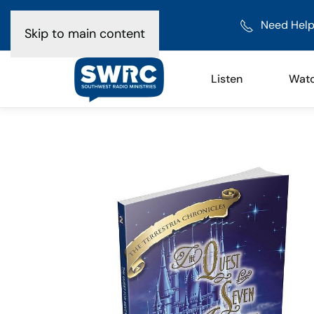
Need Help
Skip to main content
Listen
Wat