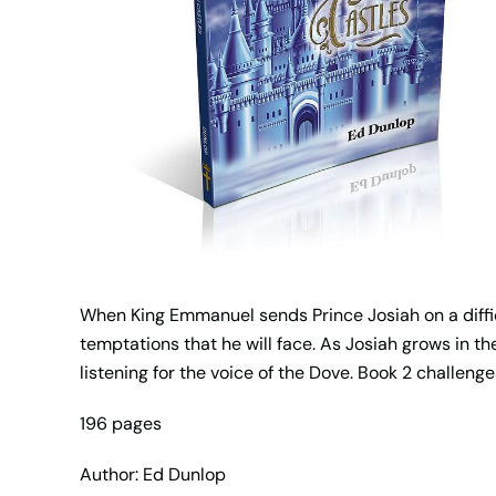
When King Emmanuel sends Prince Josiah on a diffic
temptations that he will face. As Josiah grows in t
listening for the voice of the Dove. Book 2 challenge
196 pages
Author: Ed Dunlop