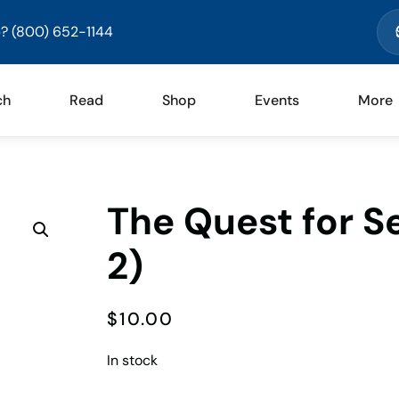
? (800) 652-1144
ch
Read
Shop
Events
More
The Quest for S
2)
$
10.00
In stock