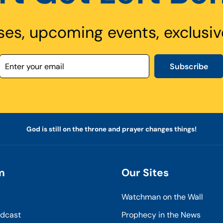
ses, upcoming events, exclusiv
Subscribe
God is still on the throne and prayer changes things!
m
Our Sites
Watchman on the Wall
odcast
Prophecy in the News