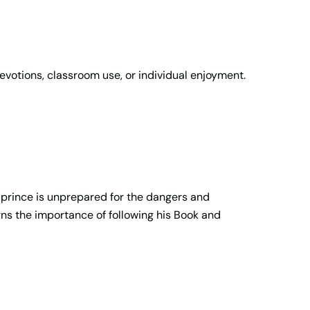
devotions, classroom use, or individual enjoyment.
 prince is unprepared for the dangers and
arns the importance of following his Book and