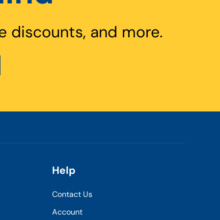
e discounts, and more.
Help
Contact Us
Account