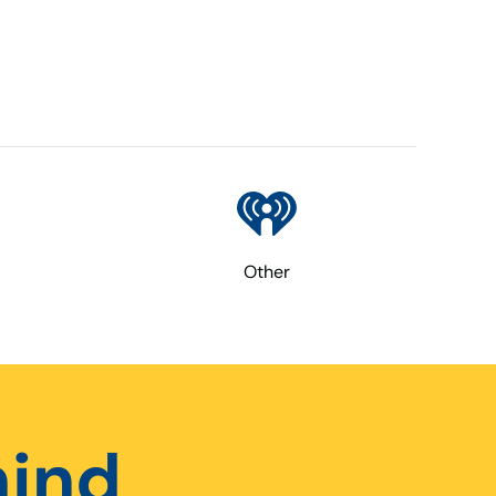
Other
hind