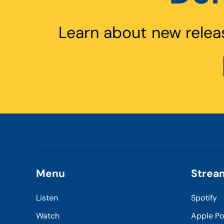
Learn about new relea
Menu
Strea
Listen
Spotify
Watch
Apple P