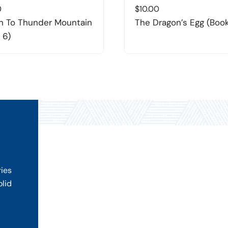
0
$
10.00
n To Thunder Mountain
The Dragon’s Egg (Book
 6)
ries
olid