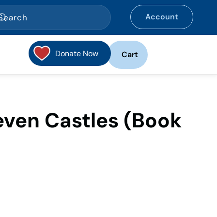
Account
Donate Now
Cart
even Castles (Book