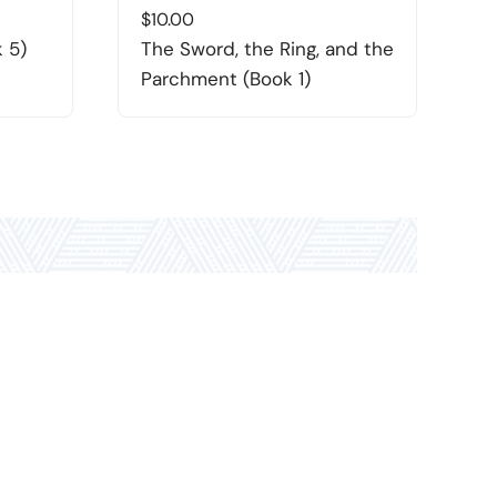
$
10.00
$
 5)
The Sword, the Ring, and the
R
Parchment (Book 1)
(