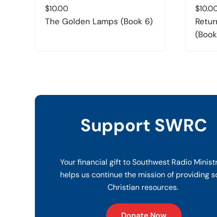
$
10.00
$
10.0
The Golden Lamps (Book 6)
Retur
(Book
Support SWRC
Your financial gift to Southwest Radio Minist
helps us continue the mission of providing s
Christian resources.
Donate Now