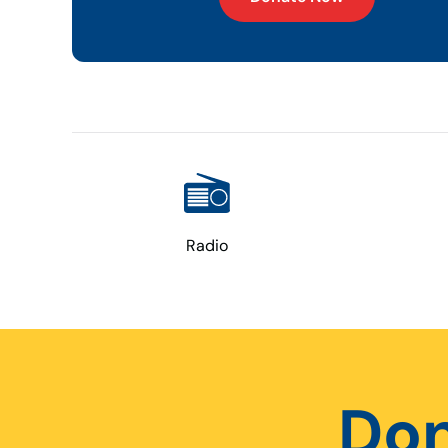
Radio
Don