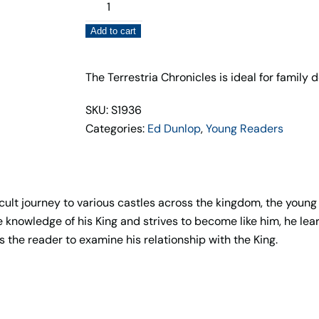
The
Quest
Add to cart
for
Seven
Castles
The Terrestria Chronicles is ideal for family 
(Book
SKU: S1936
2)
Categories:
Ed Dunlop
,
Young Readers
quantity
ult journey to various castles across the kingdom, the young
he knowledge of his King and strives to become like him, he le
s the reader to examine his relationship with the King.