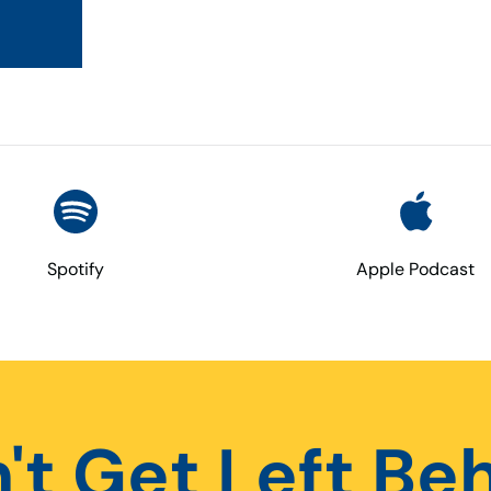
Spotify
Apple Podcast
't Get Left Be