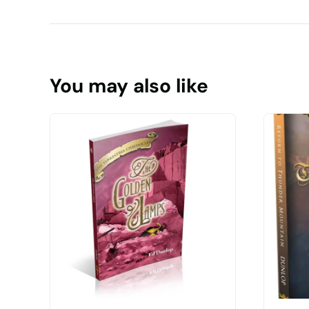
You may also like